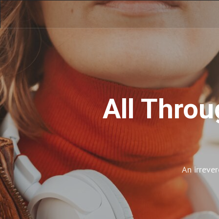
All Throu
An irreve