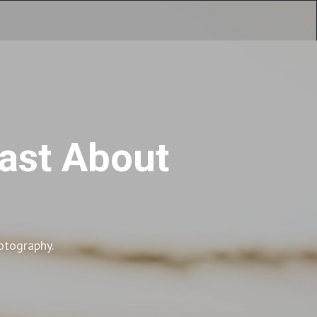
cast About
otography.