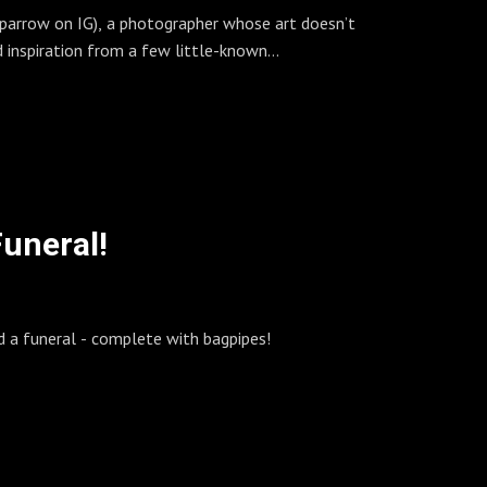
sparrow on IG), a photographer whose art doesn’t
s of stuff!
 inspiration from a few little-known
review, the answering machine, and ohh so much
. Her methods are unconventional, and the results
s us to this day. We were honored to sit down
Funeral!
d a funeral - complete with bagpipes!
 but she apparently pulled it off! First up was
e, she also devved Fomapan 100 sheets in FA-
eled while doing so.
 in her climbing mountains and sliding into