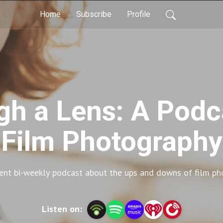
Home
Subscribe
Profile
gh a Lens: A Pod
Film Photography
rent bi-weekly podcast about the ups and downs of film ph
Listen on: