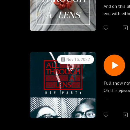
Thank you to
And on this l
Check out our
end with eith
patreon.com/
photographers
THE CREDIT
more.
Vania: IG, Flic
Jordanna Ka
All Through a
Our guest tod
push us to re
with Jordann
Nov 15, 2022
Here is a sma
IG: @rabbits
Web: https:/
Full show no
Patreon: htt
On this episo
Shop: https:/
While talking
Eliza Withing
some color fi
Elizabeth Wi
1027! Here t
She used her 
ravines alone