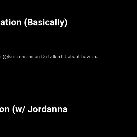
ation (Basically)
ia (@surfmartian on IG) talk a bit about how they
Gold 200 in the Rolleiflex with a waterhousing.
hotographically speaking. It was Withington’s
eye.
wer so it wouldn’t look wonky. Mostly, he just
tion (w/ Jordanna