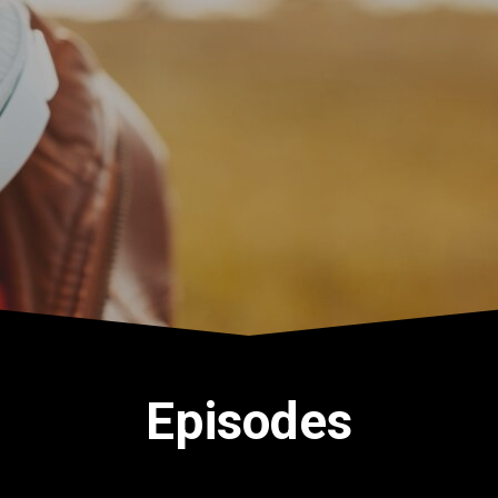
Episodes