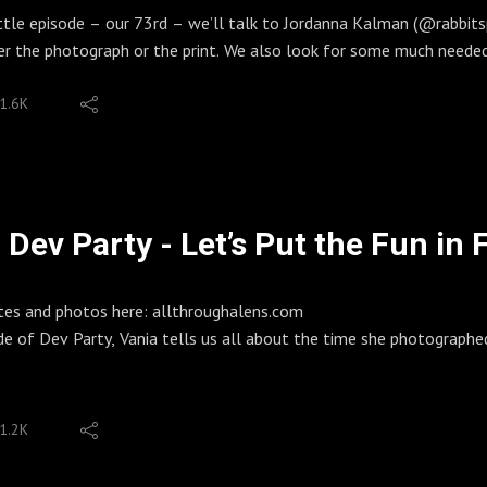
 everyone who supports us!
ittle episode – our 73rd – we’ll talk to Jordanna Kalman (@rabbit
 Patreon for bonus episodes, extended interviews, early drops. Ton
er the photograph or the print. We also look for some much needed
allthroughalens
. There’s some tips on making anthology zines, as well as a zine 
S OF ENDING
1.6K
kr, ZinesEric: IG, Flickr, Zines, ECN-2 Kits
lman
 Lens: IG, Website, Patreon, Spotify Playlists
ay produces work that is as confrontational as it is controversial
ckon with the history of photography, and how that history affect
a Kalman.
Dev Party - Let’s Put the Fun in 
ll glimpse of her work:
parrow
/rabbitandsparrow.com/
tes and photos here: allthroughalens.com
ps://www.patreon.com/jordannakalman
de of Dev Party, Vania tells us all about the time she photographe
/jordannakalman.bigcartel.com/
, Vania developed two things at once. We really don't recommend it,
ton
lm from an old disposable camera. She did this in C-41. Meanwhil
thington was one of the rare women who shot landscapes, and trav
1.2K
hey be:
petticoat as a makeshift developing tent, and parasols for assisting
.