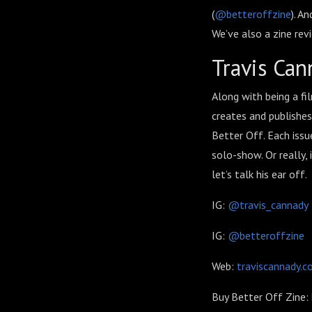
(
@betteroffzine
). A
We’ve also a zine re
Travis Can
Along with being a fi
creates and publishes
Better Off. Each issue
solo-show. Or really,
let’s talk his ear off.
IG:
@travis_cannady
IG:
@betteroffzine
Web:
traviscannady.
Buy Better Off Zine: