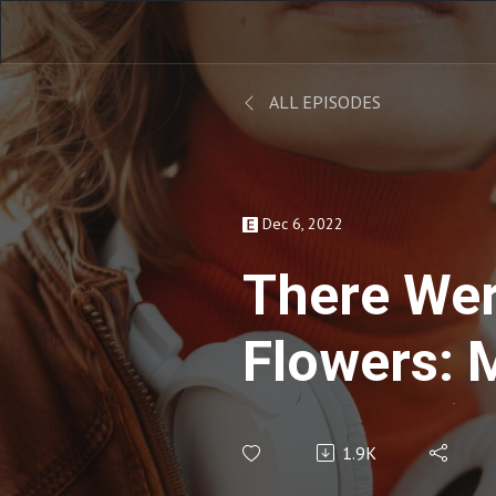
ALL EPISODES
Dec 6, 2022
There We
Flowers: 
Mather (w
1.9K
Cannady) 