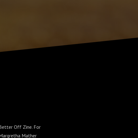
Better Off Zine. For
l Margretha Mather