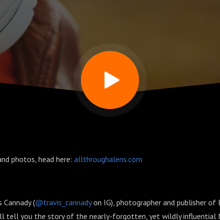
and photos, head here:
allthroughalens.com
s Cannady (
@travis_cannady
on IG), photographer and publisher of 
ll tell you the story of the nearly-forgotten, yet wildly influentia