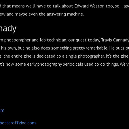
nd that means we’ll have to talk about Edward Weston too, so… apo
view and maybe even the answering machine.
nady
lm photographer and lab technician, our guest today, Travis Cannady 
 his own, but he also does something pretty remarkable. He puts ou
, the entire zine is dedicated to a single photographer. It’s the zin
 it’s how some early photography periodicals used to do things. We’v
com
betteroffzine.com