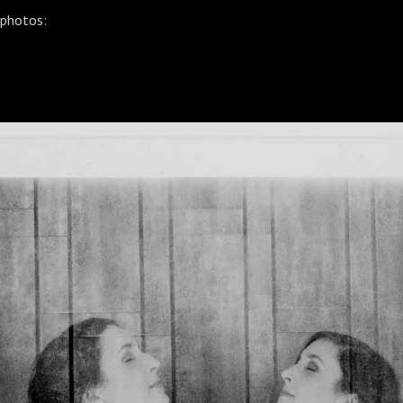
 photos: