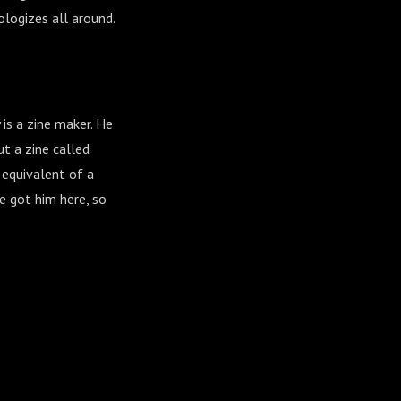
logizes all around.
is a zine maker. He
t a zine called
e equivalent of a
e got him here, so