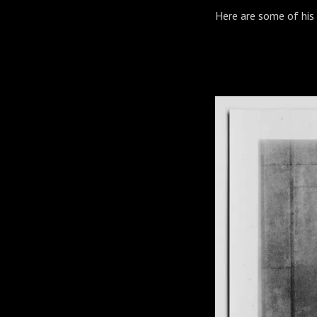
Here are some of his