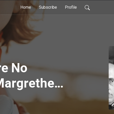
Home
Subscribe
Profile
re No
Margrethe
/ Travis
- Episode 74