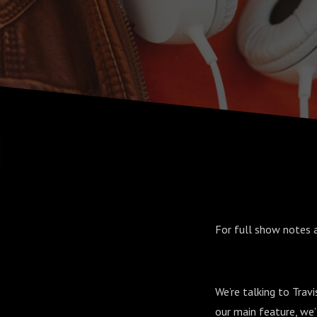
For full show notes 
We’re talking to Travi
our main feature, we’