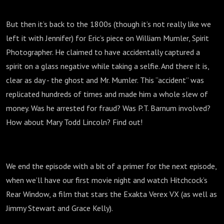
But then it’s back to the 1800s (though it’s not really like we
left it with Jennifer) for Eric’s piece on William Mumler, Spirit
Photographer. He claimed to have accidentally captured a
spirit on a glass negative while taking a selfie. And there it is,
clear as day - the ghost and Mr. Mumler. This “accident” was
replicated hundreds of times and made him a whole slew of
money. Was he arrested for fraud? Was P.T. Barnum involved?
How about Mary Todd Lincoln? Find out!
We end the episode with a bit of a primer for the next episode,
when we’ll have our first movie night and watch Hitchcock’s
Rear Window, a film that stars the Exakta Verex VX (as well as
Jimmy Stewart and Grace Kelly).