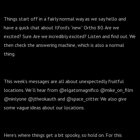
Things start off in a fairly normal way as we say hello and
have a quick chat about Ilford’s “new” Ortho 80. Are we
excited? Sure. Are we incredibly excited? Listen and find out. We
then check the answering machine, which is also a normal
thing.
This week’s messages are all about unexpectedly fruitful
locations. We’ll hear from @elgatomagnifico @mike_on_film
@ninlyone @jtheokauth and @space_critter. We also give
some vague ideas about our locations.
Here’s where things get a bit spooky, so hold on. For this