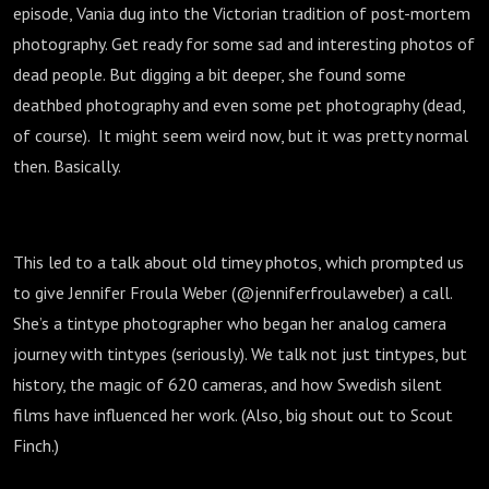
episode, Vania dug into the Victorian tradition of post-mortem
photography. Get ready for some sad and interesting photos of
dead people. But digging a bit deeper, she found some
deathbed photography and even some pet photography (dead,
of course). It might seem weird now, but it was pretty normal
then. Basically.
This led to a talk about old timey photos, which prompted us
to give Jennifer Froula Weber (@jenniferfroulaweber) a call.
She’s a tintype photographer who began her analog camera
journey with tintypes (seriously). We talk not just tintypes, but
history, the magic of 620 cameras, and how Swedish silent
films have influenced her work. (Also, big shout out to Scout
Finch.)