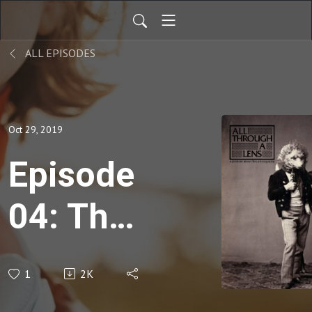
ALL EPISODES
Oct 29, 2019
Episode
04: The
Illusion
1
2K
That