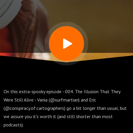
They
Were
Still
Alive
On this extra-spooky episode - 004. The Illusion That They
Were Still Alive - Vania (@surfmartian) and Eric
(@conspiracy.of.cartographers) go a bit longer than usual, but
we assure you it’s worth it (and still shorter than most
podcasts).