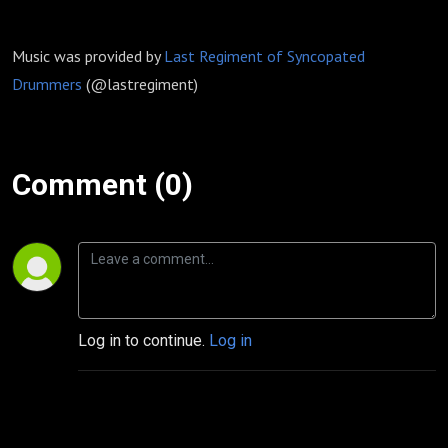
Music was provided by
Last Regiment of Syncopated
Drummers
(@lastregiment)
Comment (0)
Log in to continue.
Log in