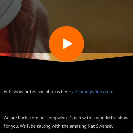
Miller
and Man
Ray (w/
Kat
Swansey)
Full show notes and photos here:
allthroughalens.com
–
Episode
We are back from our long winter’s nap with a wonderful show
for you. We’ll be talking with the amazing Kat Swansey