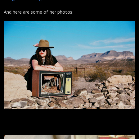
And here are some of her photos: