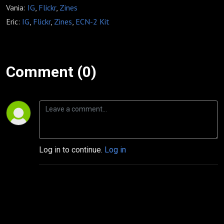
Vania:
IG
,
Flickr
,
Zines
Eric:
IG
,
Flickr
,
Zines
,
ECN-2 Kit
Comment (0)
Log in to continue.
Log in