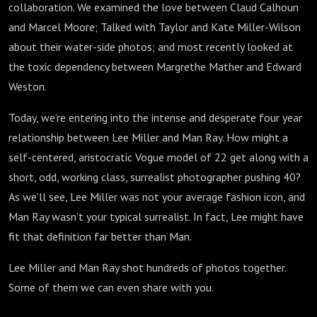
collaboration. We examined the love between Claud Calhoun
and Marcel Moore; Talked with Taylor and Kate Miller-Wilson
about their water-side photos; and most recently looked at
the toxic dependency between Margrethe Mather and Edward
Weston.
Today, we’re entering into the intense and desperate four year
relationship between Lee Miller and Man Ray. How might a
self-centered, aristocratic Vogue model of 22 get along with a
short, odd, working class, surrealist photographer pushing 40?
As we’ll see, Lee Miller was not your average fashion icon, and
Man Ray wasn’t your typical surrealist. In fact, Lee might have
fit that definition far better than Man.
Lee Miller and Man Ray shot hundreds of photos together.
Some of them we can even share with you.