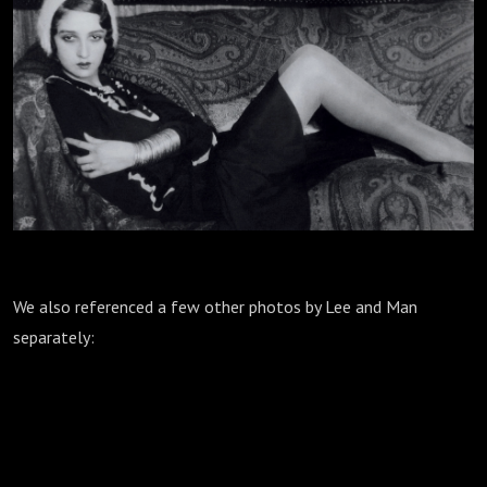
We also referenced a few other photos by Lee and Man
separately: