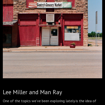
Lee Miller and Man Ray
One of the topics we’ve been exploring lately is the idea of