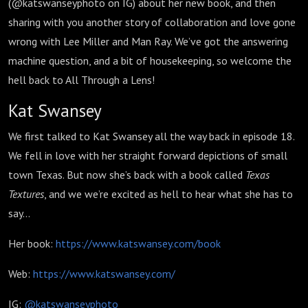
76
(@katswanseyphoto on IG) about her new book, and then
sharing with you another story of collaboration and love gone
wrong with Lee Miller and Man Ray. We’ve got the answering
machine question, and a bit of housekeeping, so welcome the
hell back to All Through a Lens!
Kat Swansey
We first talked to Kat Swansey all the way back in episode 18.
We fell in love with her straight forward depictions of small
town Texas. But now she’s back with a book called
Texas
Textures
, and we we’re excited as hell to hear what she has to
say…
Her book:
https://www.katswansey.com/book
Web:
https://www.katswansey.com/
IG:
@katswanseyphoto