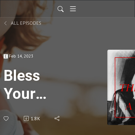
ALL EPISODES
Feb 14, 2023
Bless
Your
Heart –
1.8K
Lee