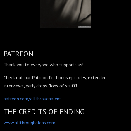
PATREON
Thank you to everyone who supports us!
Check out our Patreon for bonus episodes, extended
interviews, early drops. Tons of stuff!
patreon.com/allthroughalens
THE CREDITS OF ENDING
www.allthroughalens.com